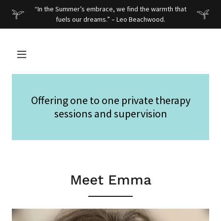
“In the Summer’s embrace, we find the warmth that
fuels our dreams.” – Leo Beachwood.
Offering one to one private therapy
sessions and supervision
Meet Emma