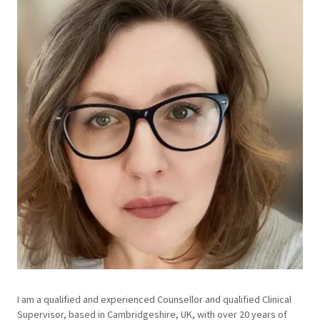
I am a qualified and experienced Counsellor and qualified Clinical
Supervisor, based in Cambridgeshire, UK, with over 20 years of