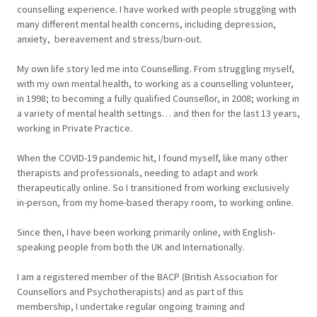
counselling experience. I have worked with people struggling with
many different mental health concerns, including depression,
anxiety, bereavement and stress/burn-out.
My own life story led me into Counselling. From struggling myself,
with my own mental health, to working as a counselling volunteer,
in 1998; to becoming a fully qualified Counsellor, in 2008; working in
a variety of mental health settings… and then for the last 13 years,
working in Private Practice.
When the COVID-19 pandemic hit, I found myself, like many other
therapists and professionals, needing to adapt and work
therapeutically online. So I transitioned from working exclusively
in-person, from my home-based therapy room, to working online.
Since then, I have been working primarily online, with English-
speaking people from both the UK and Internationally.
I am a registered member of the BACP (British Association for
Counsellors and Psychotherapists) and as part of this
membership, I undertake regular ongoing training and