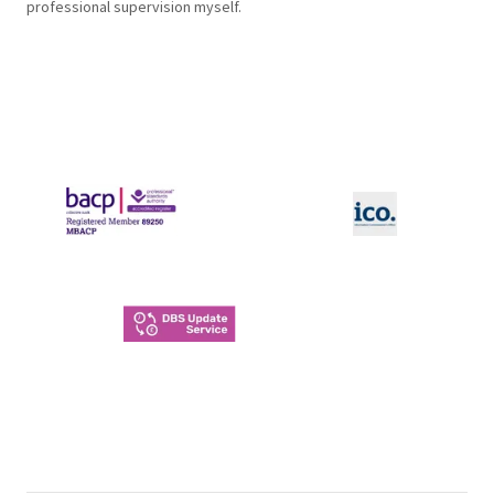
professional supervision myself.